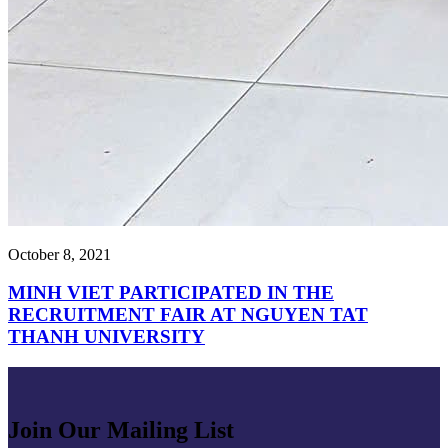
October 8, 2021
MINH VIET PARTICIPATED IN THE
RECRUITMENT FAIR AT NGUYEN TAT
THANH UNIVERSITY
Join Our Mailing List