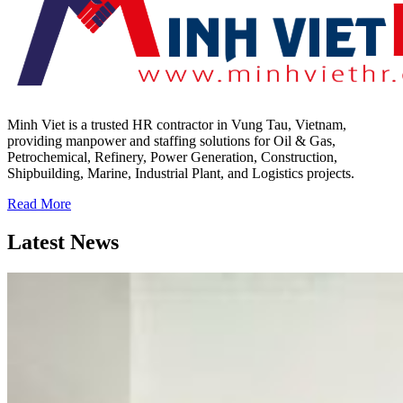
Minh Viet is a trusted HR contractor in Vung Tau, Vietnam,
providing manpower and staffing solutions for Oil & Gas,
Petrochemical, Refinery, Power Generation, Construction,
Shipbuilding, Marine, Industrial Plant, and Logistics projects.
Read More
Latest News