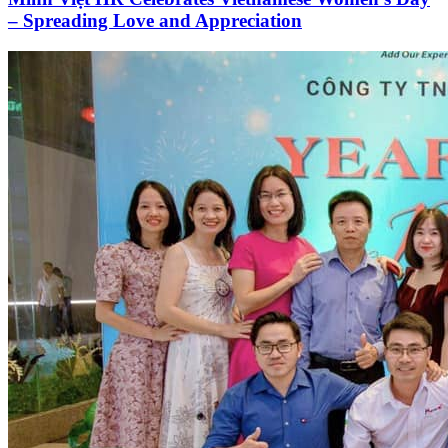
– Spreading Love and Appreciation