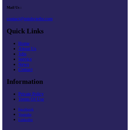
Mail Us :
contact@minhviethr.com
Quick Links
Home
About Us
Jobs
Service
News
Contact
Information
Private Policy
Terms Of Use
Facebook
Youtube
Linkedin