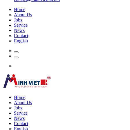
Home
About Us
Jobs
Service
News
Contact
English
Home
About Us
Jobs
Service
News
Contact
English