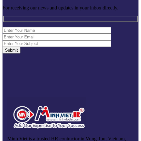
For receiving our news and updates in your inbox directly.
Minh Viet is a trusted HR contractor in Vung Tau, Vietnam,