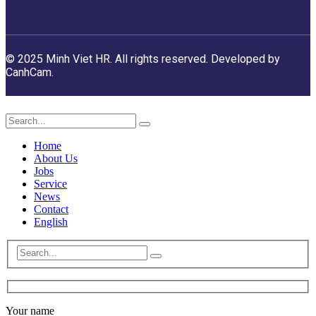
© 2025 Minh Viet HR. All rights reserved. Developed by
CanhCam.
Home
About Us
Jobs
Service
News
Contact
English
Your name