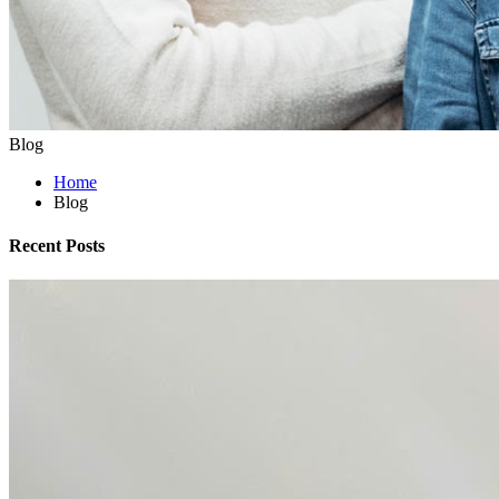
Blog
Home
Blog
Recent Posts