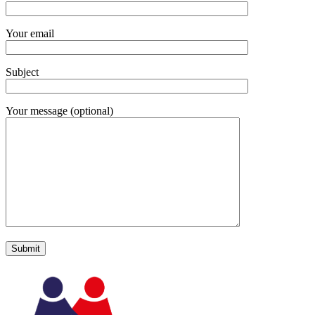
Your email
Subject
Your message (optional)