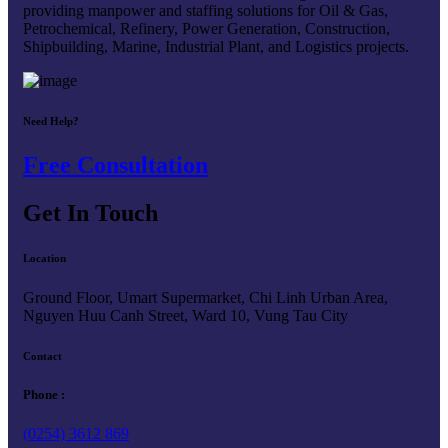
providing manpower and staffing solutions for Oil & Gas,
Petrochemical, Refinery, Power Generation, Construction,
Shipbuilding, Marine, Industrial Plant, and Logistics projects.
Need Help?
Free Consultation
Get In Touch
Location
Ground Floor, Umart Supermarket, Chi Linh Urban Area,
Nguyen Huu Canh Street, Ward 10, Vung Tau City
Contact
Phone :
(0254) 3612 869