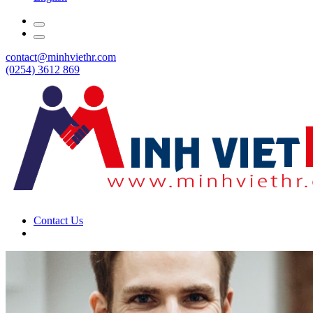
contact@minhviethr.com
(0254) 3612 869
Contact Us