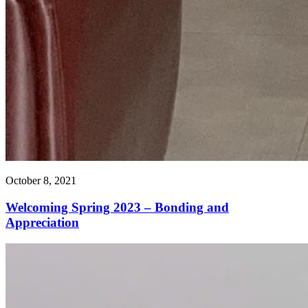
October 8, 2021
Welcoming Spring 2023 – Bonding and
Appreciation