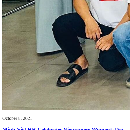
October 8, 2021
Minh Việt HR Celebrates Vietnamese Women’s Day