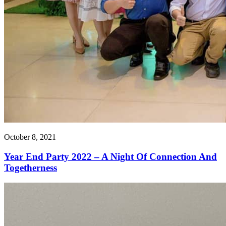
October 8, 2021
Year End Party 2022 – A Night Of Connection And
Togetherness