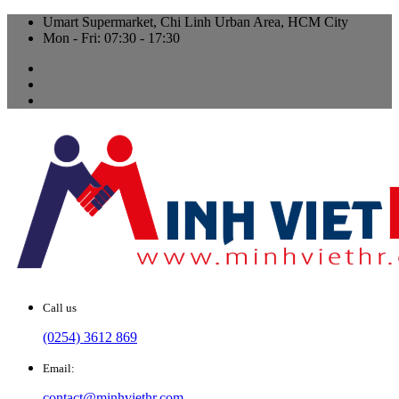
Umart Supermarket, Chi Linh Urban Area, HCM City
Mon - Fri: 07:30 - 17:30
Call us
(0254) 3612 869
Email:
contact@minhviethr.com