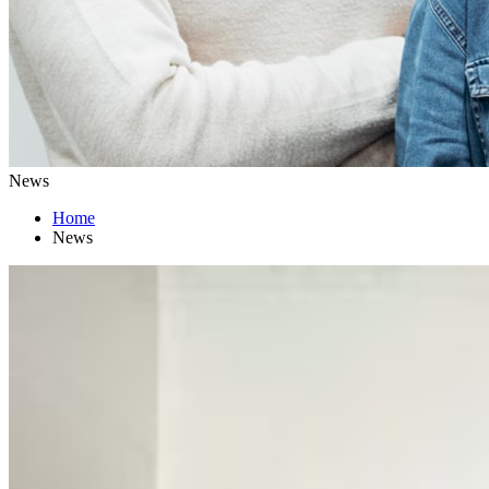
News
Home
News