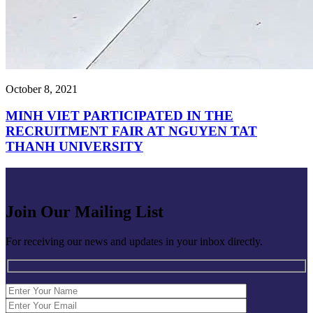
October 8, 2021
MINH VIET PARTICIPATED IN THE
RECRUITMENT FAIR AT NGUYEN TAT
THANH UNIVERSITY
Join Our Mailing List
For receiving our news and updates in your inbox directly.