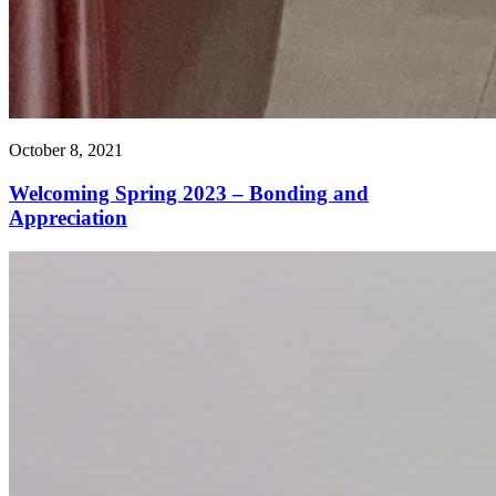
October 8, 2021
Welcoming Spring 2023 – Bonding and
Appreciation