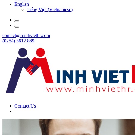
English
Tiếng Việt
(
Vietnamese
)
contact@minhviethr.com
(0254) 3612 869
Contact Us