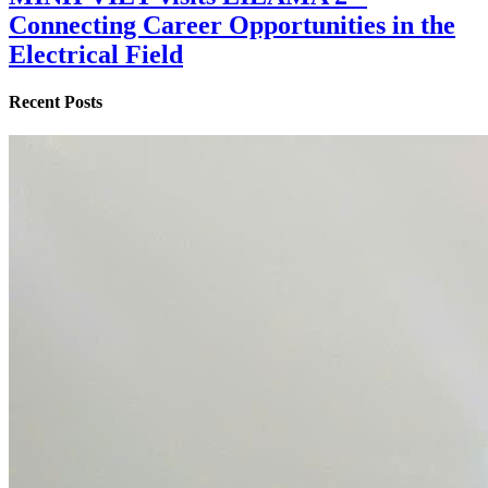
Connecting Career Opportunities in the
Electrical Field
Recent Posts