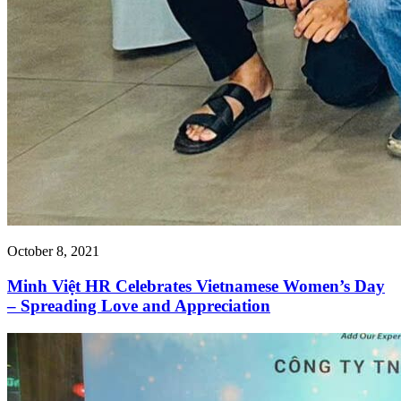
October 8, 2021
Minh Việt HR Celebrates Vietnamese Women’s Day
– Spreading Love and Appreciation