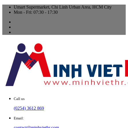
Umart Supermarket, Chi Linh Urban Area, HCM City
Mon - Fri: 07:30 - 17:30
Call us
(0254) 3612 869
Email:
contact@minhviethr.com