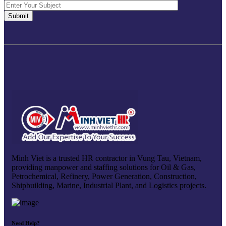
Minh Viet is a trusted HR contractor in Vung Tau, Vietnam,
providing manpower and staffing solutions for Oil & Gas,
Petrochemical, Refinery, Power Generation, Construction,
Shipbuilding, Marine, Industrial Plant, and Logistics projects.
Need Help?