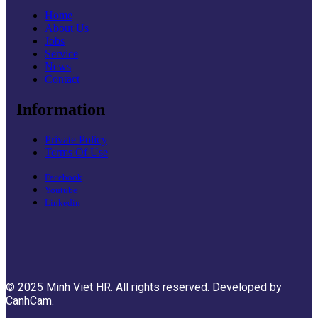
Home
About Us
Jobs
Service
News
Contact
Information
Private Policy
Terms Of Use
Facebook
Youtube
Linkedin
© 2025 Minh Viet HR. All rights reserved. Developed by
CanhCam.