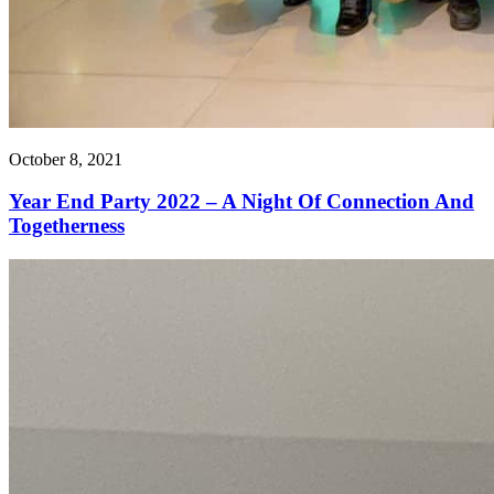
October 8, 2021
Year End Party 2022 – A Night Of Connection And
Togetherness