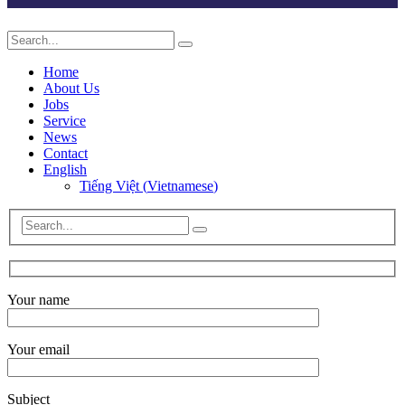
Home
About Us
Jobs
Service
News
Contact
English
Tiếng Việt
(
Vietnamese
)
Your name
Your email
Subject