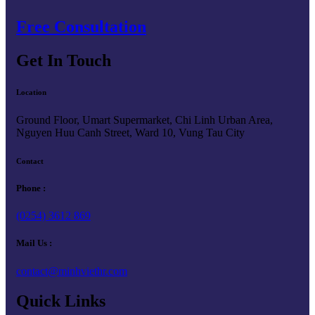
Free Consultation
Get In Touch
Location
Ground Floor, Umart Supermarket, Chi Linh Urban Area,
Nguyen Huu Canh Street, Ward 10, Vung Tau City
Contact
Phone :
(0254) 3612 869
Mail Us :
contact@minhviethr.com
Quick Links