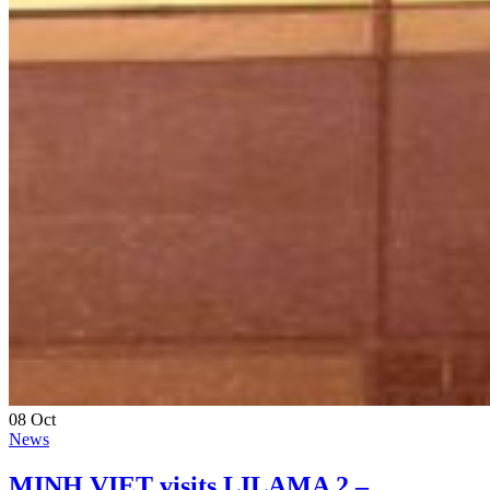
08
Oct
News
MINH VIET visits LILAMA 2 –