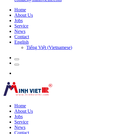
Home
About Us
Jobs
Service
News
Contact
English
Tiếng Việt
(
Vietnamese
)
Home
About Us
Jobs
Service
News
Contact