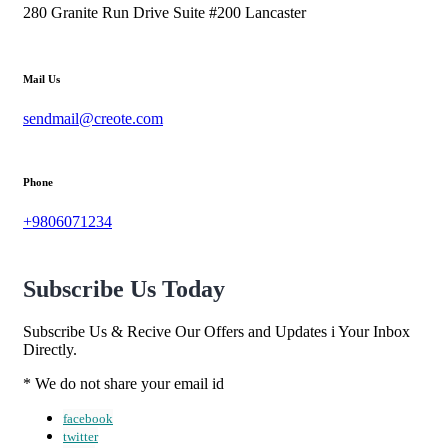
280 Granite Run Drive Suite #200 Lancaster
Mail Us
sendmail@creote.com
Phone
+9806071234
Subscribe Us Today
Subscribe Us & Recive Our Offers and Updates i Your Inbox
Directly.
* We do not share your email id
facebook
twitter