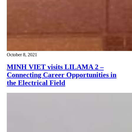
October 8, 2021
MINH VIET visits LILAMA 2 –
Connecting Career Opportunities in
the Electrical Field