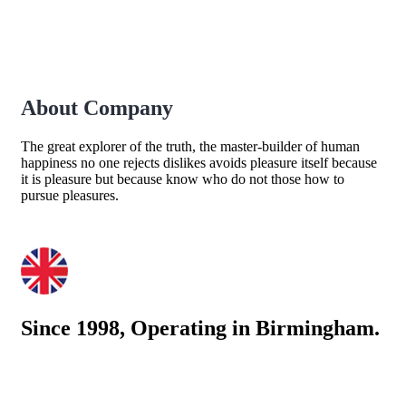
About Company
The great explorer of the truth, the master-builder of human
happiness no one rejects dislikes avoids pleasure itself because
it is pleasure but because know who do not those how to
pursue pleasures.
Since 1998, Operating in Birmingham.