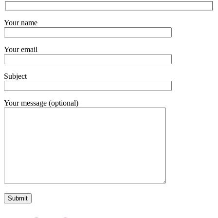
Your name
Your email
Subject
Your message (optional)