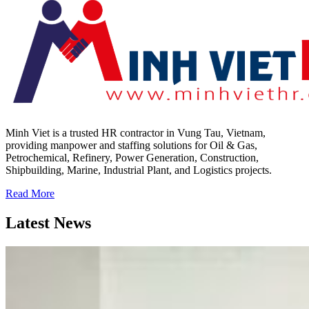
Minh Viet is a trusted HR contractor in Vung Tau, Vietnam,
providing manpower and staffing solutions for Oil & Gas,
Petrochemical, Refinery, Power Generation, Construction,
Shipbuilding, Marine, Industrial Plant, and Logistics projects.
Read More
Latest News