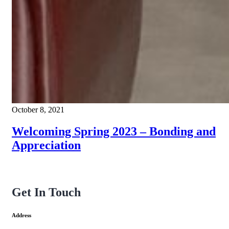
October 8, 2021
Welcoming Spring 2023 – Bonding and
Appreciation
Get In Touch
Address