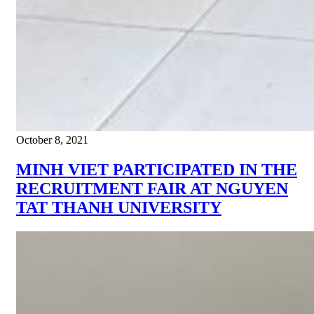
October 8, 2021
MINH VIET PARTICIPATED IN THE
RECRUITMENT FAIR AT NGUYEN
TAT THANH UNIVERSITY