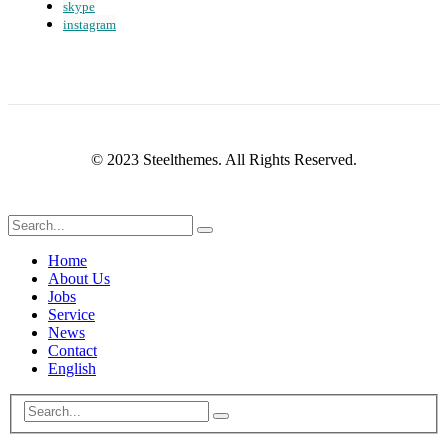
skype
instagram
© 2023 Steelthemes. All Rights Reserved.
Home
About Us
Jobs
Service
News
Contact
English