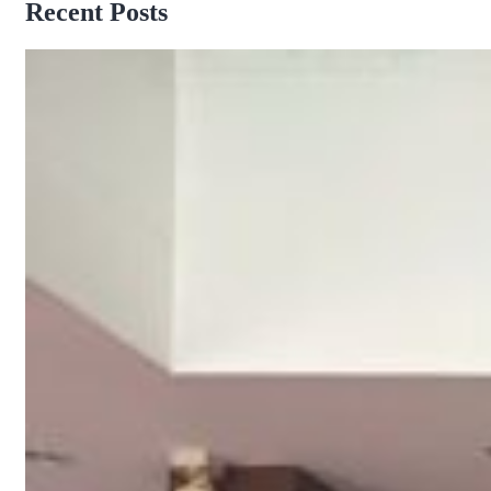
Recent Posts