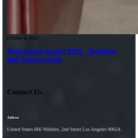
October 8, 2021
Welcoming Spring 2023 – Bonding
and Appreciation
Contact Us
Address
United States 866 Wilshire, 2nd Street Los Angeles 90024.