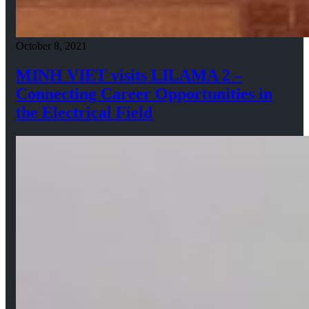
October 8, 2021
MINH VIET visits LILAMA 2 –
Connecting Career Opportunities in
the Electrical Field