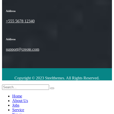
Address
+555 5678 12340
Address
support@creote.com
Copyright © 2023 Steelthemes. All Rights Reserved.
Home
About Us
Jobs
Service