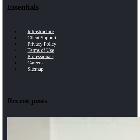
Essentials
Infrastructure
Client Support
Privacy Policy
Terms of Use
Professionals
Careers
Sitemap
Recent posts