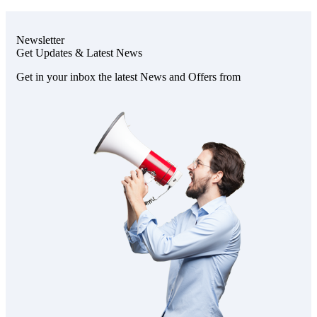
Newsletter
Get Updates & Latest News
Get in your inbox the latest News and Offers from