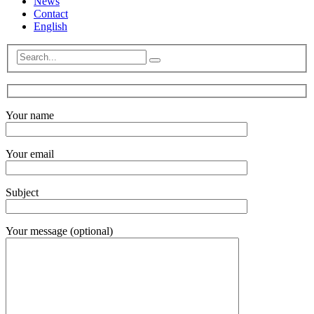
News
Contact
English
Your name
Your email
Subject
Your message (optional)