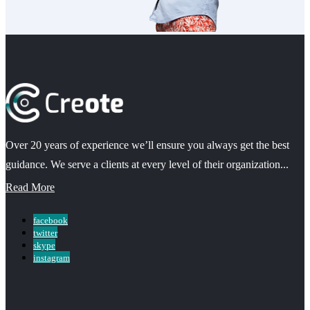
Over 20 years of experience we’ll ensure you always get the best
guidance. We serve a clients at every level of their organization...
Read More
facebook
twitter
skype
instagram