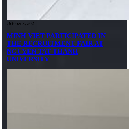
October 8, 2021
MINH VIET PARTICIPATED IN
THE RECRUITMENT FAIR AT
NGUYEN TAT THANH
UNIVERSITY