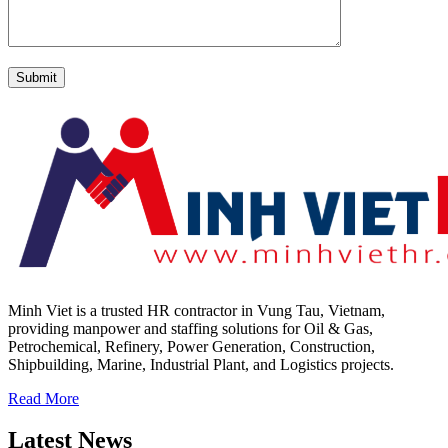
Minh Viet is a trusted HR contractor in Vung Tau, Vietnam,
providing manpower and staffing solutions for Oil & Gas,
Petrochemical, Refinery, Power Generation, Construction,
Shipbuilding, Marine, Industrial Plant, and Logistics projects.
Read More
Latest News