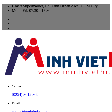
Umart Supermarket, Chi Linh Urban Area, HCM City
Mon - Fri: 07:30 - 17:30
Call us
(0254) 3612 869
Email:
contact@minhviethr.com