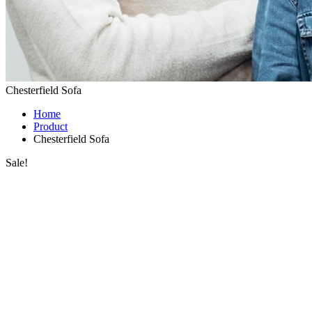
Chesterfield Sofa
Home
Product
Chesterfield Sofa
Sale!