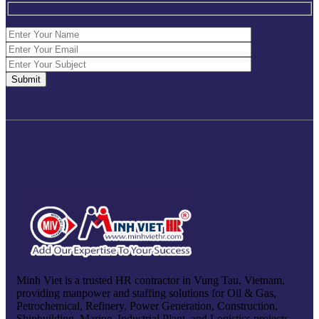
Minh Viet is a trusted HR contractor in Vung Tau, Vietnam,
providing manpower and staffing solutions for Oil & Gas,
Petrochemical, Refinery, Power Generation, Construction,
Shipbuilding, Marine, Industrial Plant, and Logistics projects.