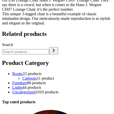
GE-290 Lounge Chair Hans J. Wegner CH07 Lounge Chair They
say three is a crowd, but when it comes to the Hans J. Wegner
CH07 Lounge Chair, it’s the perfect number.
This unique 3-legged chair is a beautiful example of classic
minimalist design. Our meticulously-made reproduction is as stylish
and elegant as the original.
Related products
Search
Product Category
Books
2
2 products
Cartoons
1
1 product
Furniture
8
8 products
Lights
4
4 products
Uncategorized
10
10 products
Top rated products