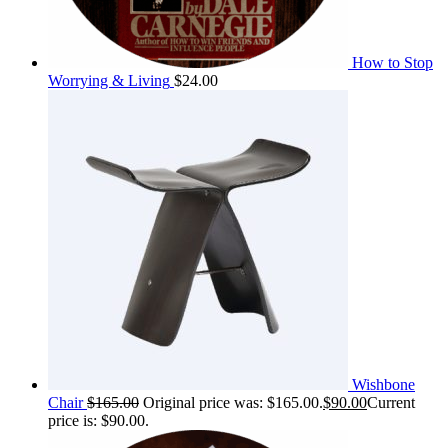
How to Stop
Worrying & Living
$
24.00
Wishbone
Chair
$
165.00
Original price was: $165.00.
$
90.00
Current
price is: $90.00.