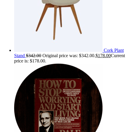
Cork Plant
Stand
$
342.00
Original price was: $342.00.
$
178.00
Current
price is: $178.00.