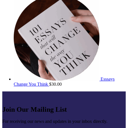
Esssays
Change You Think
$
30.00
Join Our Mailing List
For receiving our news and updates in your inbox directly.