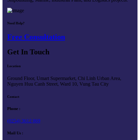
Need Help?
Free Consultation
Get In Touch
Location
Ground Floor, Umart Supermarket, Chi Linh Urban Area,
Nguyen Huu Canh Street, Ward 10, Vung Tau City
Contact
Phone :
(0254) 3612 869
Mail Us :