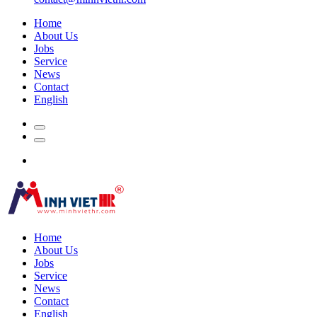
Home
About Us
Jobs
Service
News
Contact
English
Home
About Us
Jobs
Service
News
Contact
English