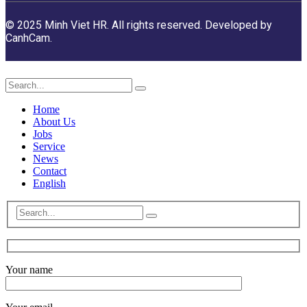
© 2025 Minh Viet HR. All rights reserved. Developed by
CanhCam.
Home
About Us
Jobs
Service
News
Contact
English
Your name