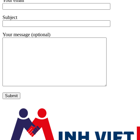
Your email
Subject
Your message (optional)