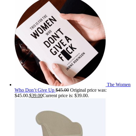
The Women
Who Don’t Give Up
$
45.00
Original price was:
$45.00.
$
39.00
Current price is: $39.00.