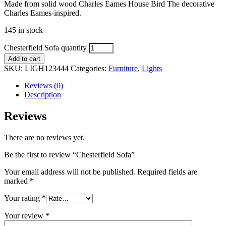
Made from solid wood Charles Eames House Bird The decorative
Charles Eames-inspired.
145 in stock
Chesterfield Sofa quantity
Add to cart
SKU:
LIGH123444
Categories:
Furniture
,
Lights
Reviews (0)
Description
Reviews
There are no reviews yet.
Be the first to review “Chesterfield Sofa”
Your email address will not be published.
Required fields are
marked
*
Your rating
*
Your review
*