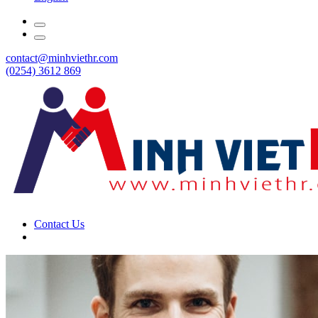
contact@minhviethr.com
(0254) 3612 869
Contact Us