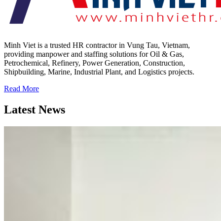
Minh Viet is a trusted HR contractor in Vung Tau, Vietnam,
providing manpower and staffing solutions for Oil & Gas,
Petrochemical, Refinery, Power Generation, Construction,
Shipbuilding, Marine, Industrial Plant, and Logistics projects.
Read More
Latest News