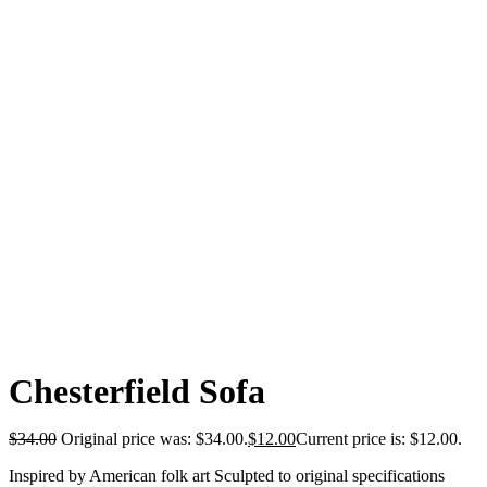
Chesterfield Sofa
$
34.00
Original price was: $34.00.
$
12.00
Current price is: $12.00.
Inspired by American folk art Sculpted to original specifications