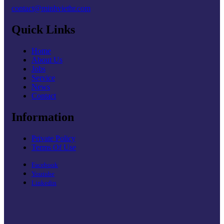
contact@minhviethr.com
Quick Links
Home
About Us
Jobs
Service
News
Contact
Information
Private Policy
Terms Of Use
Facebook
Youtube
Linkedin