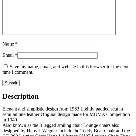
Name
*
Email
*
Save my name, email, and website in this browser for the next
time I comment.
Description
Elegant and simplistic design from 1963 Lightly padded seat in
semi-aniline leather Original design made for MOMA Competition
in 1949.
Also known as the 3-legged smiling chair Lounge chairs also
designed by Hans J. Wegner include the Teddy Bear Chair and the