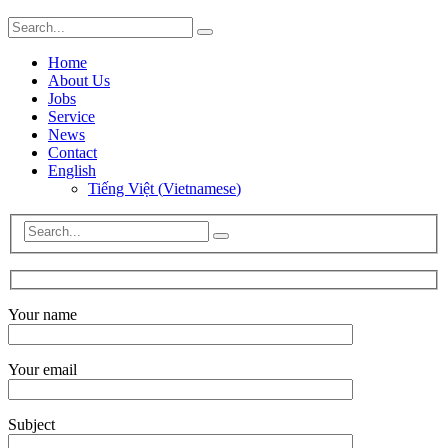
Home
About Us
Jobs
Service
News
Contact
English
Tiếng Việt
(
Vietnamese
)
Your name
Your email
Subject