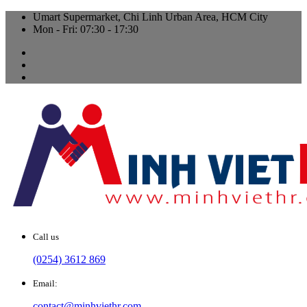
Umart Supermarket, Chi Linh Urban Area, HCM City
Mon - Fri: 07:30 - 17:30
Call us
(0254) 3612 869
Email:
contact@minhviethr.com