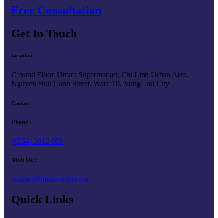
Free Consultation
Get In Touch
Location
Ground Floor, Umart Supermarket, Chi Linh Urban Area,
Nguyen Huu Canh Street, Ward 10, Vung Tau City
Contact
Phone :
(0254) 3612 869
Mail Us :
contact@minhviethr.com
Quick Links