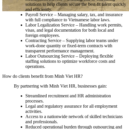
solutions to help clients secure the best-fit talent quickly
and efficiently.
Payroll Service – Managing salary, tax, and insurance
with full compliance to Vietnamese labor laws.
Labor Legalization Service – Handling work permits,
visas, and legal documentation for both local and
foreign employees.
Contracting Service – Supplying labor teams under
work-done quantity or fixed-term contracts with
transparent performance management.
Labor Outsourcing Service – Deploying flexible
staffing solutions to optimize workforce costs and
operations.
How do clients benefit from Minh Viet HR?
By partnering with Minh Viet HR, businesses gain:
Streamlined recruitment and HR administration
processes.
Legal and regulatory assurance for all employment
activities.
Access to a nationwide network of skilled technicians
and professionals.
Reduced operational burden through outsourcing and