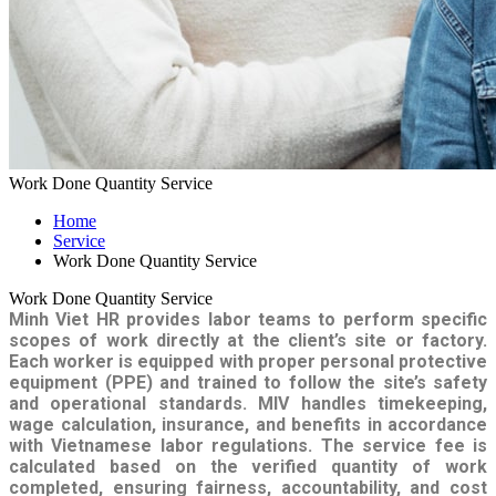
Work Done Quantity Service
Home
Service
Work Done Quantity Service
Work Done Quantity Service
Minh Viet HR provides labor teams to perform specific
scopes of work directly at the client’s site or factory.
Each worker is equipped with proper personal protective
equipment (PPE) and trained to follow the site’s safety
and operational standards.
MIV handles timekeeping,
wage calculation, insurance, and benefits in accordance
with Vietnamese labor regulations.
The service fee is
calculated based on the verified quantity of work
completed, ensuring fairness, accountability, and cost