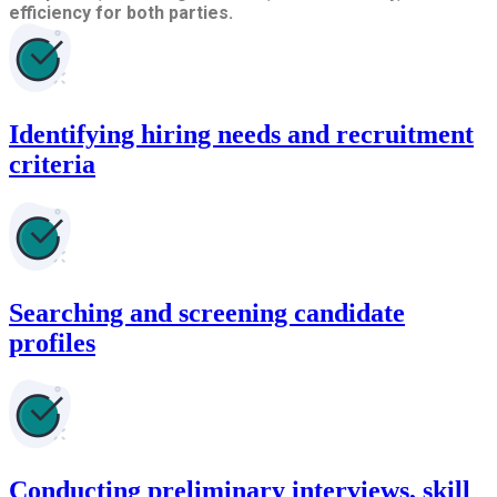
efficiency for both parties.
Identifying hiring needs and recruitment
criteria
Searching and screening candidate
profiles
Conducting preliminary interviews, skill