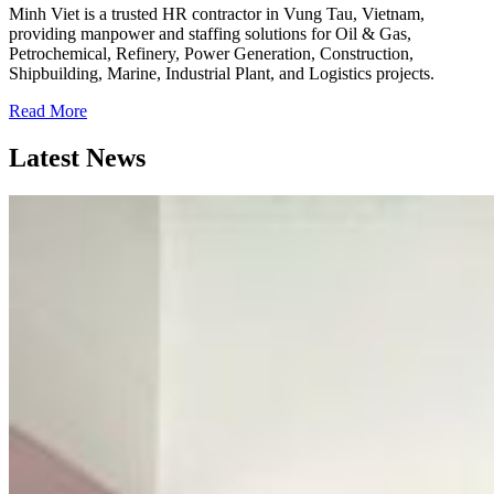
Minh Viet is a trusted HR contractor in Vung Tau, Vietnam,
providing manpower and staffing solutions for Oil & Gas,
Petrochemical, Refinery, Power Generation, Construction,
Shipbuilding, Marine, Industrial Plant, and Logistics projects.
Read More
Latest News