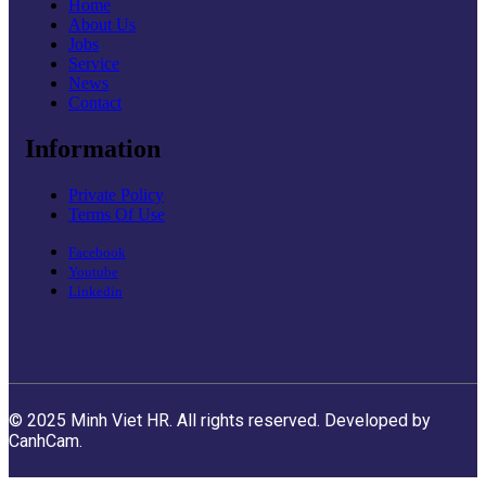
Home
About Us
Jobs
Service
News
Contact
Information
Private Policy
Terms Of Use
Facebook
Youtube
Linkedin
© 2025 Minh Viet HR. All rights reserved. Developed by
CanhCam.