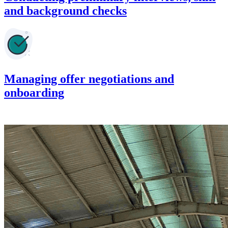
and background checks
Managing offer negotiations and
onboarding