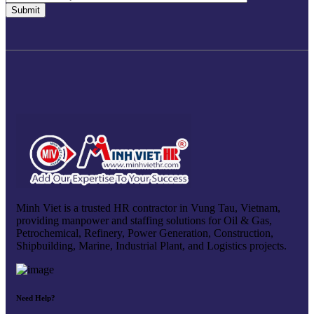
Minh Viet is a trusted HR contractor in Vung Tau, Vietnam,
providing manpower and staffing solutions for Oil & Gas,
Petrochemical, Refinery, Power Generation, Construction,
Shipbuilding, Marine, Industrial Plant, and Logistics projects.
Need Help?