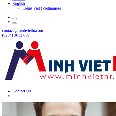
English
Tiếng Việt
(
Vietnamese
)
contact@minhviethr.com
(0254) 3612 869
Contact Us