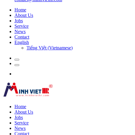
Home
About Us
Jobs
Service
News
Contact
English
Tiếng Việt
(
Vietnamese
)
Home
About Us
Jobs
Service
News
Contact