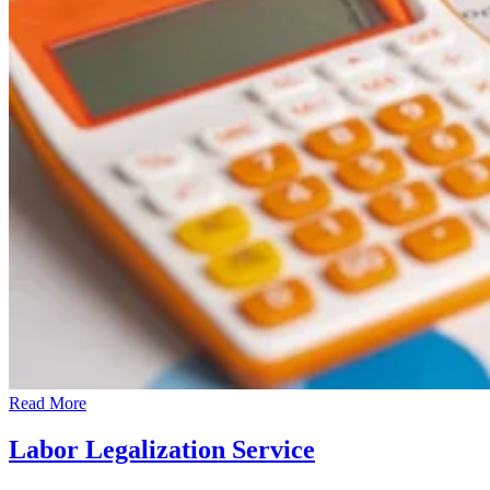
Read More
Labor Legalization Service