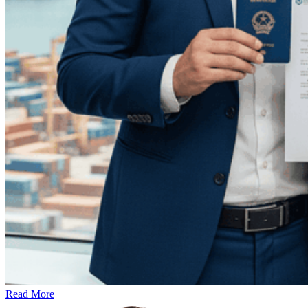
Read More