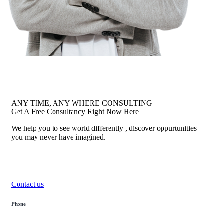
ANY TIME, ANY WHERE CONSULTING
Get A Free Consultancy Right Now Here
We help you to see world differently , discover oppurtunities
you may never have imagined.
Contact us
Phone