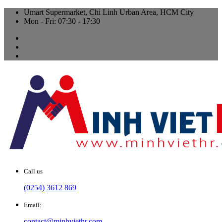
Umart Supermarket, Chi Linh Urban Area, HCM City
Mon - Fri: 07:30 - 17:30
Call us
(0254) 3612 869
Email:
contact@minhviethr.com