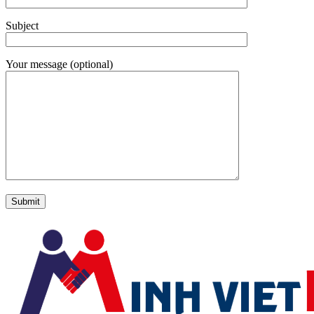
Subject
Your message (optional)