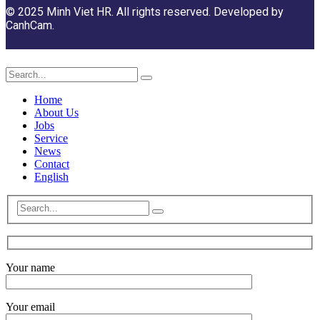
© 2025 Minh Viet HR. All rights reserved. Developed by
CanhCam.
Home
About Us
Jobs
Service
News
Contact
English
Your name
Your email