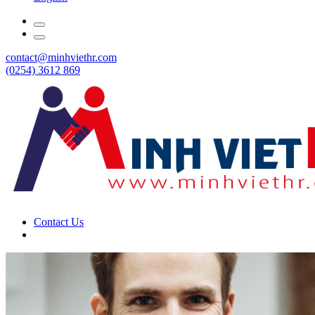
contact@minhviethr.com
(0254) 3612 869
Contact Us