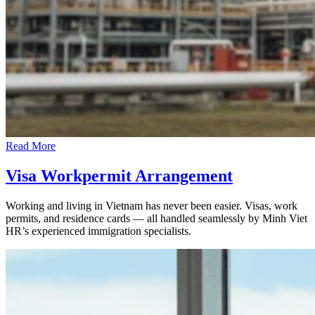
Read More
Visa Workpermit Arrangement
Working and living in Vietnam has never been easier. Visas, work
permits, and residence cards — all handled seamlessly by Minh Viet
HR’s experienced immigration specialists.