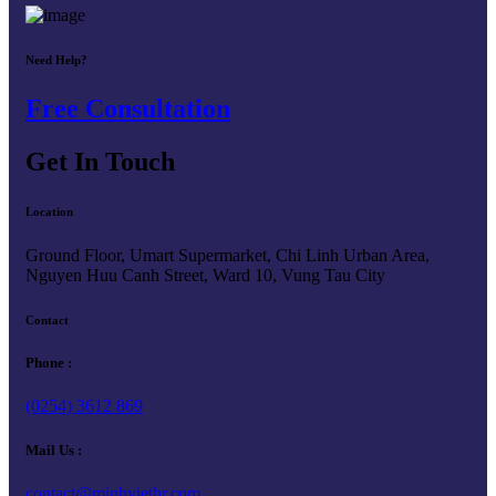
Need Help?
Free Consultation
Get In Touch
Location
Ground Floor, Umart Supermarket, Chi Linh Urban Area,
Nguyen Huu Canh Street, Ward 10, Vung Tau City
Contact
Phone :
(0254) 3612 869
Mail Us :
contact@minhviethr.com