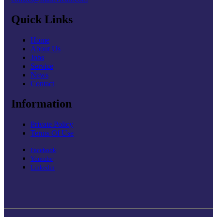
Quick Links
Home
About Us
Jobs
Service
News
Contact
Information
Private Policy
Terms Of Use
Facebook
Youtube
Linkedin