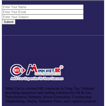
Minh Viet is a trusted HR contractor in Vung Tau, Vietnam,
providing manpower and staffing solutions for Oil & Gas,
Petrochemical, Refinery, Power Generation, Construction,
Shipbuilding, Marine, Industrial Plant, and Logistics projects.