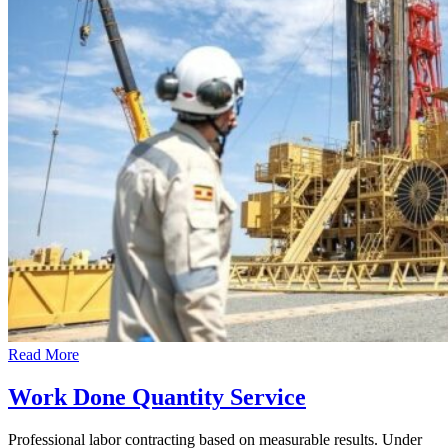
Read More
Work Done Quantity Service
Professional labor contracting based on measurable results. Under