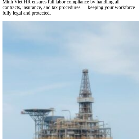
Minh Viet HR ensures full labor compliance by handling all
contracts, insurance, and tax procedures — keeping your workforce
fully legal and protected.