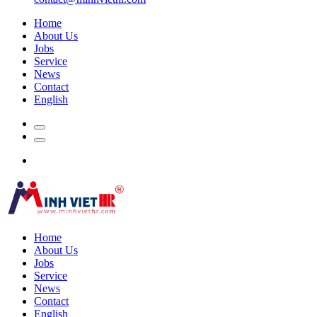
Home
About Us
Jobs
Service
News
Contact
English
Home
About Us
Jobs
Service
News
Contact
English