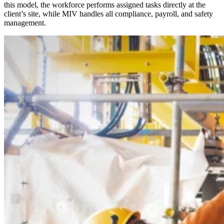
this model, the workforce performs assigned tasks directly at the
client’s site, while MIV handles all compliance, payroll, and safety
management.