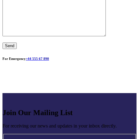
For Emergency
+44 555 67 890
Join Our Mailing List
For receiving our news and updates in your inbox directly.