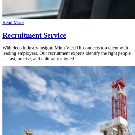
Read More
Recruitment Service
With deep industry insight, Minh Viet HR connects top talent with
leading employers. Our recruitment experts identify the right people
— fast, precise, and culturally aligned.