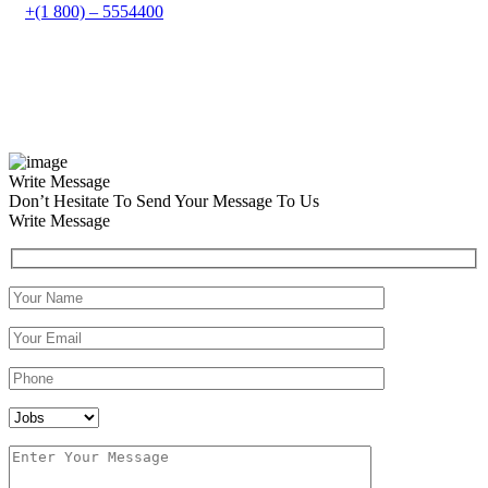
+(1 800) – 5554400
Write Message
Don’t Hesitate To Send Your Message To Us
Write Message