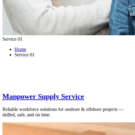
Service 01
Home
Service 01
Manpower Supply Service
Reliable workforce solutions for onshore & offshore projects —
skilled, safe, and on time.