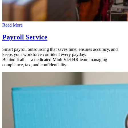
Read More
Payroll Service
Smart payroll outsourcing that saves time, ensures accuracy, and
keeps your workforce confident every payday.
Behind it all — a dedicated Minh Viet HR team managing
compliance, tax, and confidentiality.