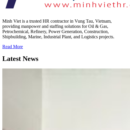
Minh Viet is a trusted HR contractor in Vung Tau, Vietnam,
providing manpower and staffing solutions for Oil & Gas,
Petrochemical, Refinery, Power Generation, Construction,
Shipbuilding, Marine, Industrial Plant, and Logistics projects.
Read More
Latest News